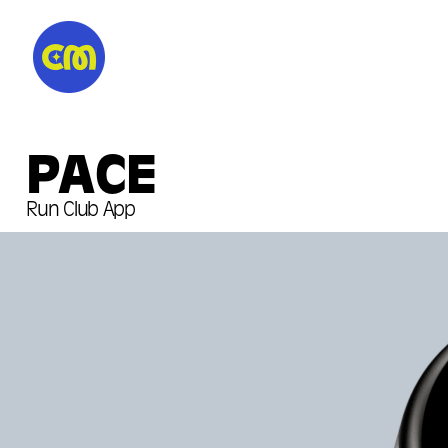
PACE
Run Club App