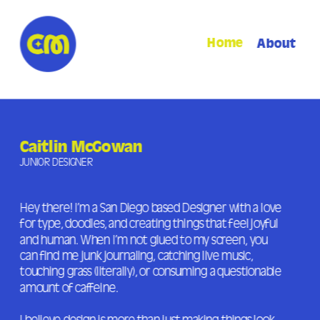
Home
About
Caitlin McGowan
JUNIOR DESIGNER
Hey there! I’m a San Diego based Designer with a love 
for type, doodles, and creating things that feel joyful 
and human. When I’m not glued to my screen, you 
can find me junk journaling, catching live music, 
touching grass (literally), or consuming a questionable 
amount of caffeine. 