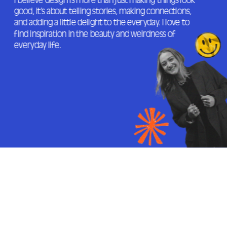
I believe design is more than just making things look 
good, it’s about telling stories, making connections, 
and adding a little delight to the everyday. I love to 
find inspiration in the beauty and weirdness of 
everyday life.
JUNIOR DESIGNER