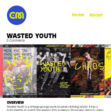
Home
About
WASTED YOUTH
E-Commerce
OVERVIEW
Wasted Youth is a vintage grunge punk inspired clothing brand. It has a 
bold identity to match the energy of its audience, those who dress to stand 