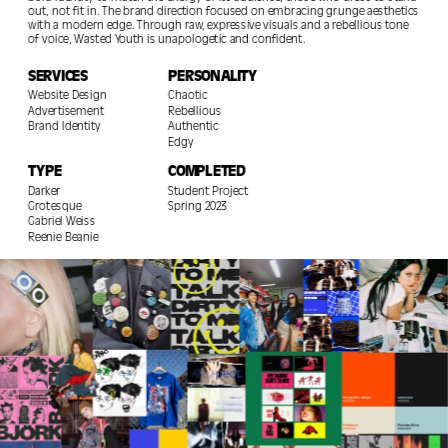
out, not fit in. The brand direction focused on embracing grunge aesthetics 
with a modern edge. Through raw, expressive visuals and a rebellious tone 
of voice, Wasted Youth is unapologetic and confident. 
SERVICES
PERSONALITY
Website Design                                                                                                
Chaotic                                                                                               
Advertisement                                                                                 
Rebellious                                                                                                
Brand Identity                                                                              
Authentic                                                                                                   
Edgy                                                                                 
TYPE
COMPLETED
Darker 
Student Project                                                                                                
Grotesque                                                                                       
Spring 2023                                                                            
Gabriel Weiss                                                                                          
Reenie Beanie                                                                                        